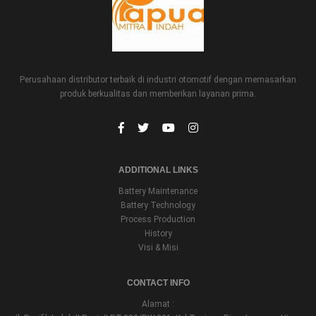
Perusahaan distributor terbaik di industri otomotif dengan memasarkan
produk berkualitas dan memberikan layanan prima.
ADDITIONAL LINKS
Battery Maintenance
Battery Technology
Process Production
History
Visi & Misi
CONTACT INFO
Alamat :