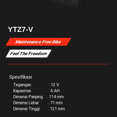
YTZ7-V
Maintenance Free Bike
Feel The Freedom
Spesifikasi
Tegangan : 12 V
Kapasitas : 6 AH
Dimensi Panjang : 114 mm
Dimensi Lebar : 71 mm
Dimensi Tinggi : 121 mm