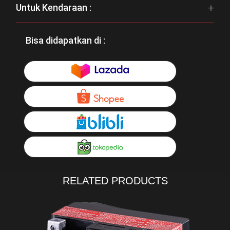
Untuk Kendaraan :
Bisa didapatkan di :
RELATED PRODUCTS